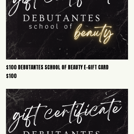
$100 DEBUTANTES SCHOOL OF BEAUTY E-GIFT CARD
$
100