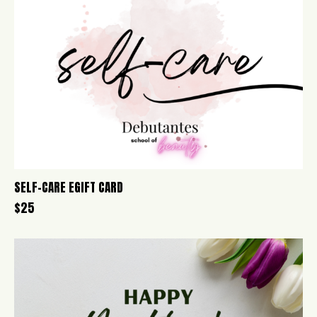
SELF-CARE EGIFT CARD
$
25