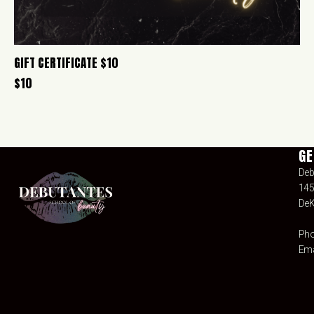
GIFT CERTIFICATE $10
$
10
GE
Deb
145
DeK
Pho
Ema