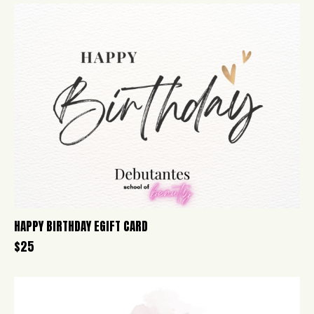
HAPPY BIRTHDAY EGIFT CARD
$
25