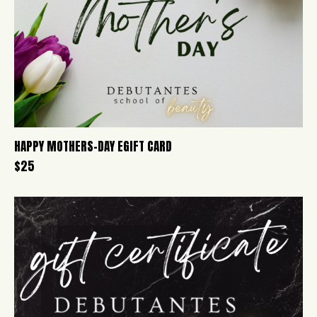
HAPPY MOTHERS-DAY EGIFT CARD
$
25