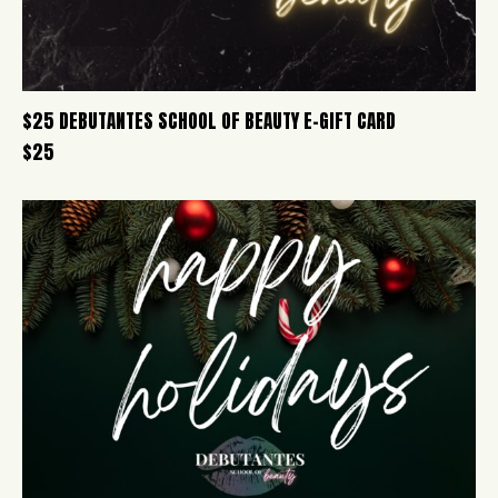
$25 DEBUTANTES SCHOOL OF BEAUTY E-GIFT CARD
$
25