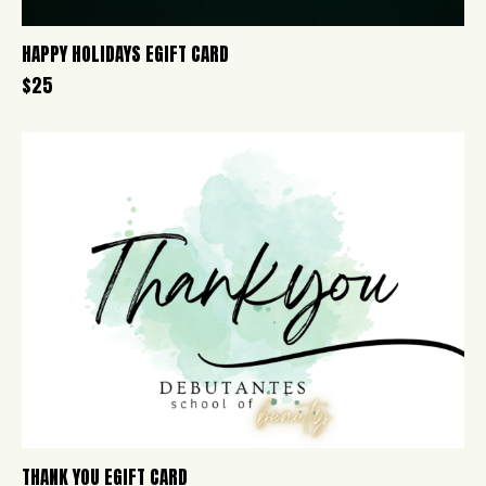
HAPPY HOLIDAYS EGIFT CARD
$
25
THANK YOU EGIFT CARD