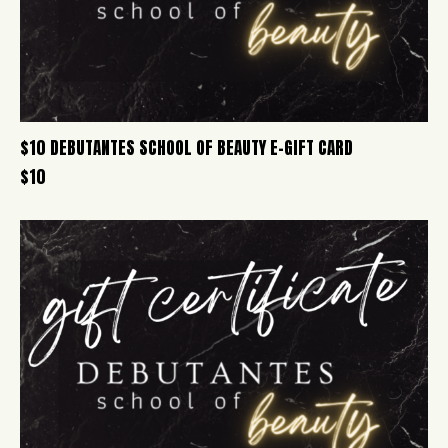
$10 DEBUTANTES SCHOOL OF BEAUTY E-GIFT CARD
$
10