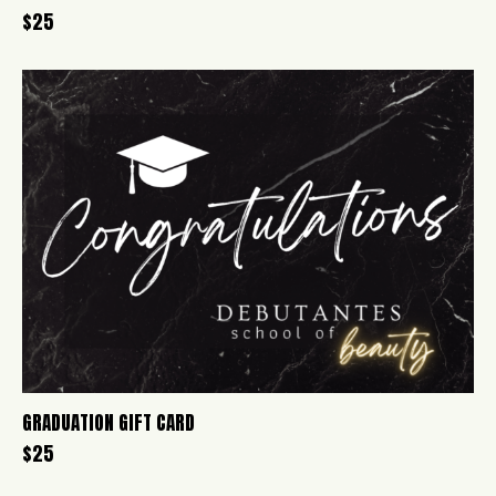
$
25
GRADUATION GIFT CARD
$
25