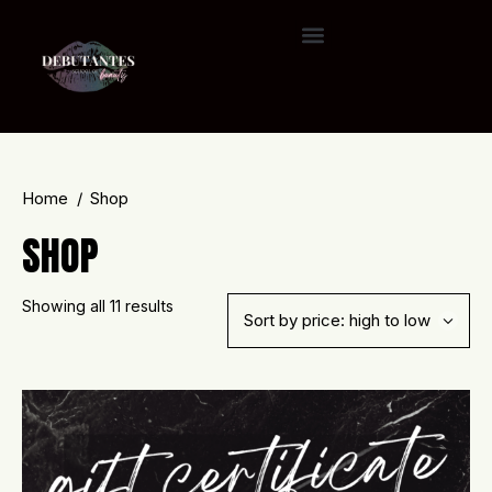
Home
Shop
SHOP
Showing all 11 results