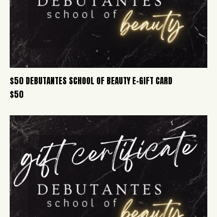
$50 DEBUTANTES SCHOOL OF BEAUTY E-GIFT CARD
$
50