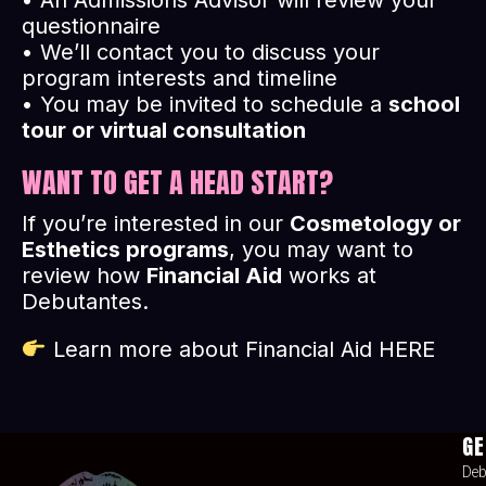
• An Admissions Advisor will review your
questionnaire
• We’ll contact you to discuss your
program interests and timeline
• You may be invited to schedule a
school
tour or virtual consultation
WANT TO GET A HEAD START?
If you’re interested in our
Cosmetology or
Esthetics programs
, you may want to
review how
Financial Aid
works at
Debutantes.
Learn more about Financial Aid
HERE
GE
Deb