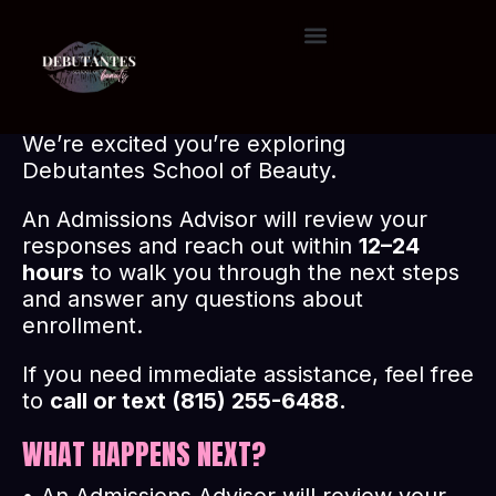
T
H
A
N
K
Y
O
U
FOR COMPLETING THE ADMISSIONS
QUESTIONNAIRE.
We’re excited you’re exploring
Debutantes School of Beauty.
An Admissions Advisor will review your
responses and reach out within
12–24
hours
to walk you through the next steps
and answer any questions about
enrollment.
If you need immediate assistance, feel free
to
call or text (815) 255-6488.
WHAT HAPPENS NEXT?