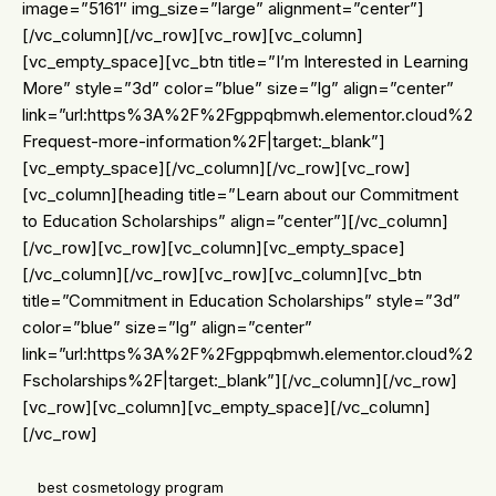
image=”5161″ img_size=”large” alignment=”center”]
[/vc_column][/vc_row][vc_row][vc_column]
[vc_empty_space][vc_btn title=”I’m Interested in Learning
More” style=”3d” color=”blue” size=”lg” align=”center”
link=”url:https%3A%2F%2Fgppqbmwh.elementor.cloud%2
Frequest-more-information%2F|target:_blank”]
[vc_empty_space][/vc_column][/vc_row][vc_row]
[vc_column][heading title=”Learn about our Commitment
to Education Scholarships” align=”center”][/vc_column]
[/vc_row][vc_row][vc_column][vc_empty_space]
[/vc_column][/vc_row][vc_row][vc_column][vc_btn
title=”Commitment in Education Scholarships” style=”3d”
color=”blue” size=”lg” align=”center”
link=”url:https%3A%2F%2Fgppqbmwh.elementor.cloud%2
Fscholarships%2F|target:_blank”][/vc_column][/vc_row]
[vc_row][vc_column][vc_empty_space][/vc_column]
[/vc_row]
best cosmetology program