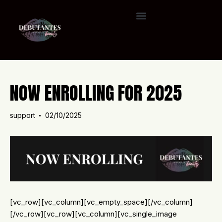
NOW ENROLLING FOR 2025
support
02/10/2025
[vc_row][vc_column][vc_empty_space][/vc_column]
[/vc_row][vc_row][vc_column][vc_single_image