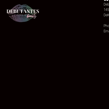
Deb
145
DeK
Pho
Ema