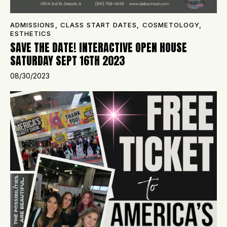
ADMISSIONS
,
CLASS START DATES
,
COSMETOLOGY
,
ESTHETICS
SAVE THE DATE! INTERACTIVE OPEN HOUSE
SATURDAY SEPT 16TH 2023
08/30/2023