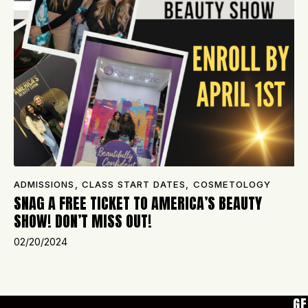
ADMISSIONS
,
CLASS START DATES
,
COSMETOLOGY
SNAG A FREE TICKET TO AMERICA’S BEAUTY
SHOW! DON’T MISS OUT!
02/20/2024
GE