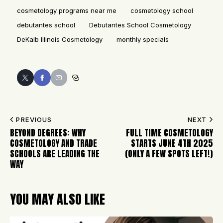
cosmetology programs near me
cosmetology school
debutantes school
Debutantes School Cosmetology
DeKalb Illinois Cosmetology
monthly specials
PREVIOUS
NEXT
BEYOND DEGREES: WHY
FULL TIME COSMETOLOGY
COSMETOLOGY AND TRADE
STARTS JUNE 4TH 2025
SCHOOLS ARE LEADING THE
(ONLY A FEW SPOTS LEFT!)
WAY
YOU MAY ALSO LIKE