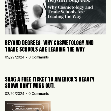
BEYOND DEGREES: WHY COSMETOLOGY AND
TRADE SCHOOLS ARE LEADING THE WAY
05/29/2024
0
Comments
SNAG A FREE TICKET TO AMERICA’S BEAUTY
SHOW! DON’T MISS OUT!
02/20/2024
0
Comments