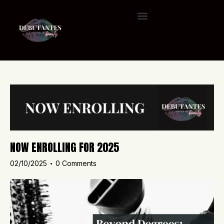
NOW ENROLLING FOR 2025
02/10/2025
0
Comments