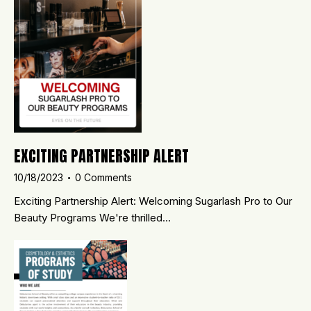
EXCITING PARTNERSHIP ALERT
10/18/2023
0
Comments
Exciting Partnership Alert: Welcoming Sugarlash Pro to Our
Beauty Programs We're thrilled…