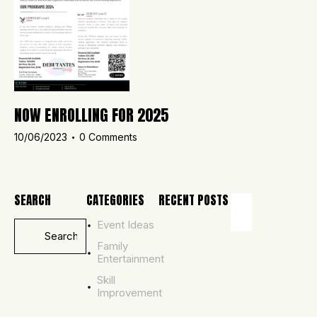
NOW ENROLLING FOR 2025
10/06/2023
0
Comments
SEARCH
CATEGORIES
RECENT POSTS
Event Ideas
ADMISSIONS,
UNCATEGORI
Family
T
Entertainment
O
Skill
B
Improvement
E
C