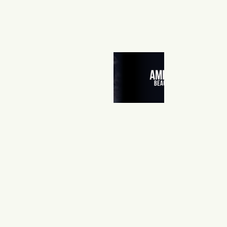
A
M
E
R
I
C
A
’
S
B
E
A
U
T
Y
S
H
O
W
0
4
/