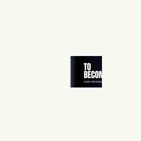
O
M
E
H
E
R
:
D
A
N
N
A
’
S
S
T
O
R
Y
0
5