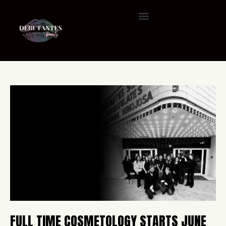
FULL TIME COSMETOLOGY STARTS JUNE