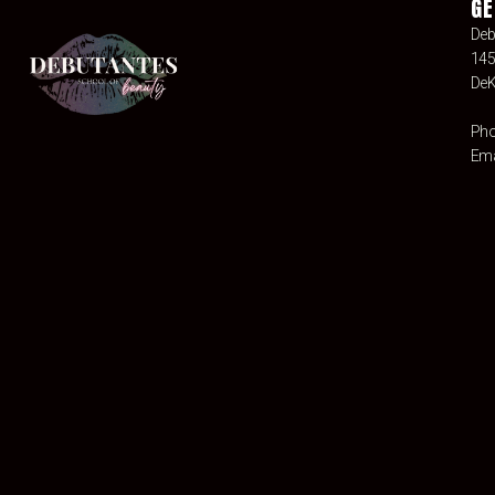
GE
Deb
145
DeK
Pho
Ema