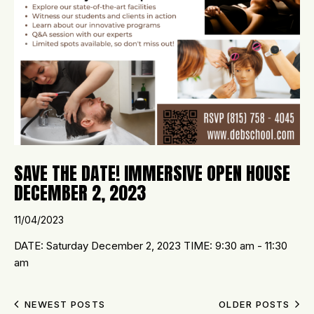
SAVE THE DATE! IMMERSIVE OPEN HOUSE
DECEMBER 2, 2023
11/04/2023
DATE: Saturday December 2, 2023 TIME: 9:30 am - 11:30
am
NEWEST POSTS
OLDER POSTS