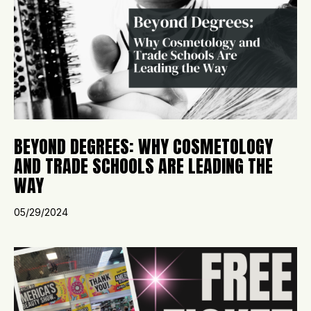
BEYOND DEGREES: WHY COSMETOLOGY
AND TRADE SCHOOLS ARE LEADING THE
WAY
05/29/2024