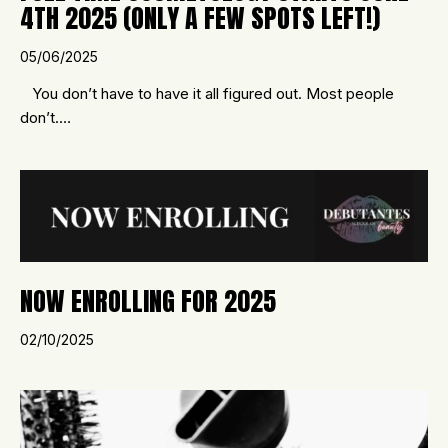
4TH 2025 (ONLY A FEW SPOTS LEFT!)
05/06/2025
You don’t have to have it all figured out. Most people
don’t.…
NOW ENROLLING FOR 2025
02/10/2025