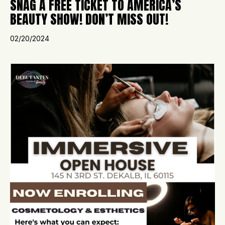
SNAG A FREE TICKET TO AMERICA’S
BEAUTY SHOW! DON’T MISS OUT!
02/20/2024