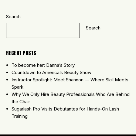
Search
Search
RECENT POSTS
To become her: Danna’s Story
Countdown to America’s Beauty Show
Instructor Spotlight: Meet Shannon — Where Skill Meets
Spark
Why We Only Hire Beauty Professionals Who Are Behind
the Chair
Sugarlash Pro Visits Debutantes for Hands-On Lash
Training